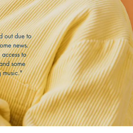
d out due to
come news.
 access to
d and some
g music."