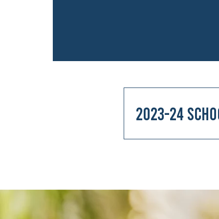
2023-24 Scho