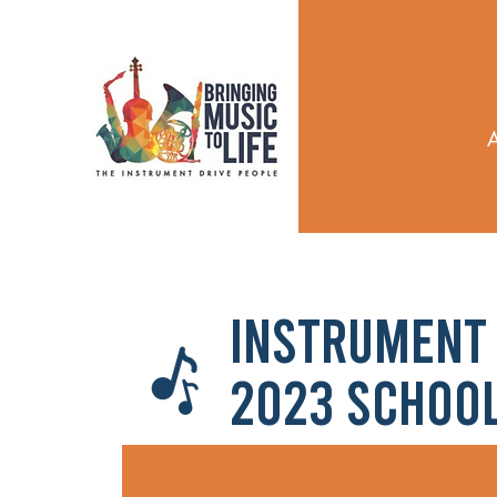
Instrument 
2023 Schoo