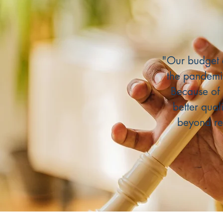
"Our budget 
the pandemi
Because of 
better qual
beyond re