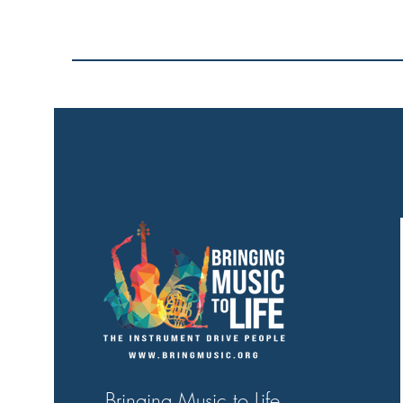
Bringing Music to Life