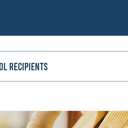
ol Recipients