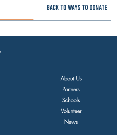
Back to ways to Donate
e
About Us
Partners
Schools
Volunteer
News