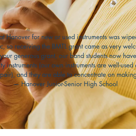
at Hanover for new or used instruments was wipe
c, so receiving the BMTL grant came as very wel
your generous grant, our band students now have
ity instruments (our own instruments are well-use
pair), and they are able to concentrate on makin
— Hanover Junior-Senior High School