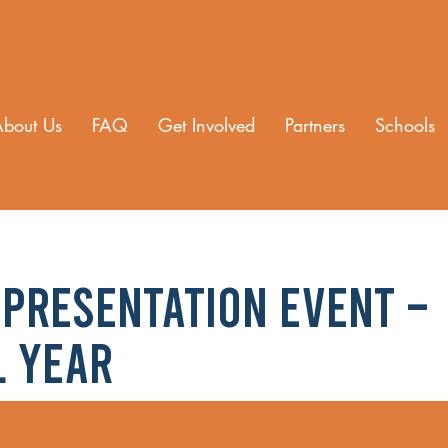
About Us
FAQ
Get Involved
Partners
Schools
Presentation Event –
l Year