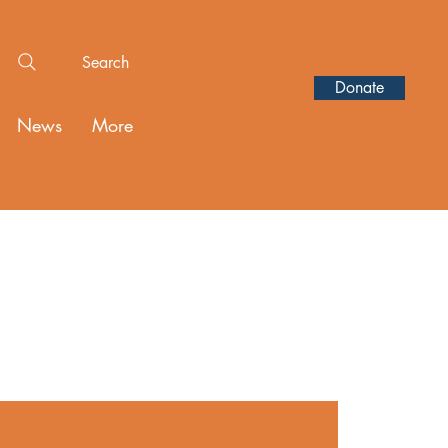
Search
Donate
News
More