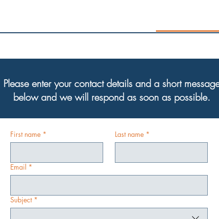
Please enter your contact details and a short messag
below and we will respond as soon as possible.
First name
*
Last name
*
Email
*
Subject
*