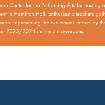
n Center for the Performing Arts for hosting o
vent in Hamilton Hall. Enthusiastic teachers gat
asion, representing the excitement shared by t
d as 2023/2024 instrument awardees.