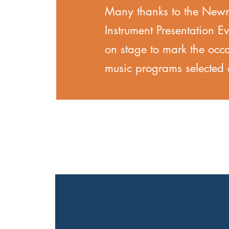
Many thanks to the Newma
Instrument Presentation E
on stage to mark the occ
music programs selecte