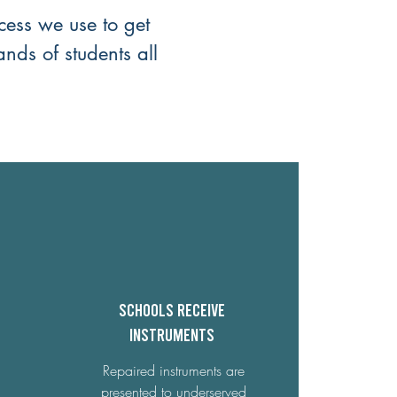
cess we use to get
ands of students all
Schools receive
Instruments
Repaired instruments are
presented to underserved