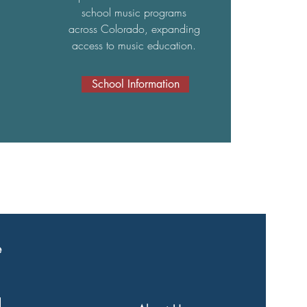
school music programs
across Colorado, expanding
access to music education.
School Information
e