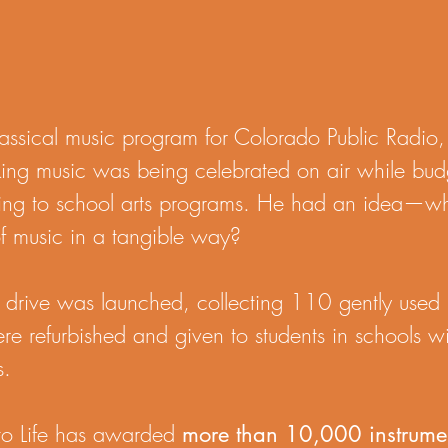
assical music program for Colorado Public Radio, 
king music was being celebrated on air while bud
ding to school arts programs. He had an idea—wh
 of music in a tangible way?
ent drive was launched, collecting 110 gently use
ere refurbished and given to students in schools w
s.
 to Life has awarded
more than 10,000 instrumen