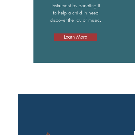
instrument by donating it
to help a child in need
discover the joy of music.
Learn More