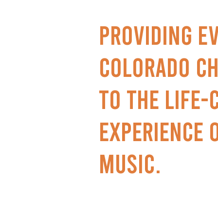
Providing e
Colorado ch
to the life
experience 
music.