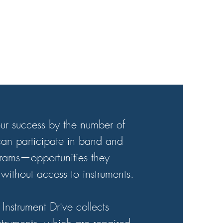
ur success by the number of
an participate in band and
grams—opportunities they
without access to instruments.
Instrument Drive collects