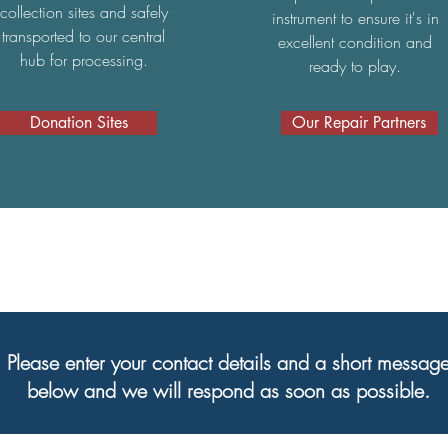
collection sites and safely
instrument to ensure it's in
transported to our central
excellent condition and
hub for processing.
ready to play.
Donation Sites
Our Repair Partners
Please enter your contact details and a short messag
below and we will respond as soon as possible.