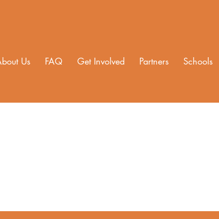
About Us
FAQ
Get Involved
Partners
Schools