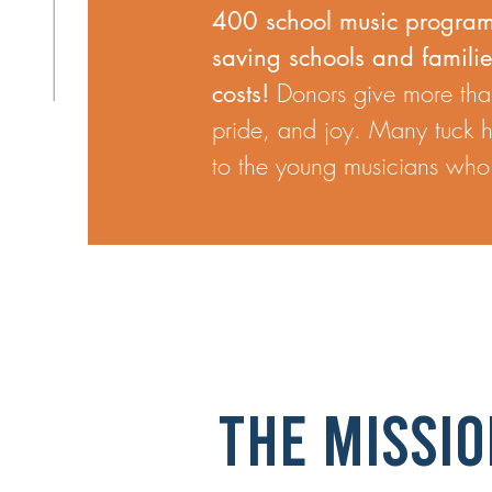
400 school music program
saving schools and famili
Donors give more than
costs!
pride, and joy. Many tuck he
to the young musicians who w
THE Missio