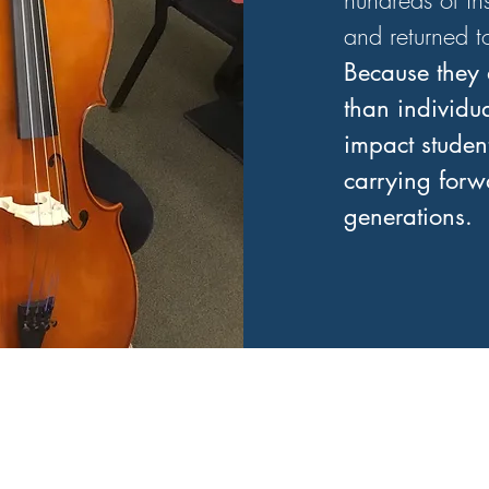
hundreds of in
and returned t
Because they 
than individu
impact student
carrying forwa
generations.