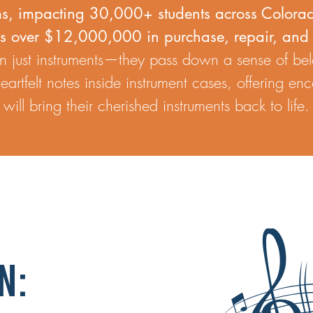
s, impacting 30,000+ students across Colora
es over $12,000,000 in purchase, repair, and 
 just instruments—they pass down a sense of be
artfelt notes inside instrument cases, offering e
ill bring their cherished instruments back to life.
n: