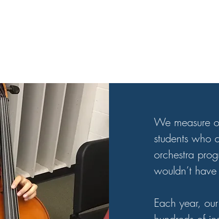
​We measure o
students who c
orchestra pro
wouldn’t have 
Each year, our 