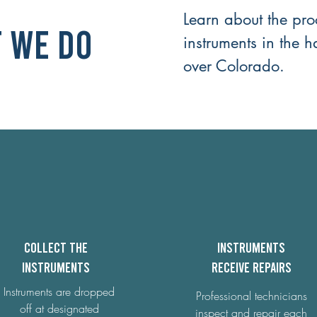
Learn about the pro
 We Do
instruments in the h
over Colorado.
Collect the
Instruments
instruments
receive repairs
Instruments are dropped
Professional technicians
off at designated
inspect and repair each