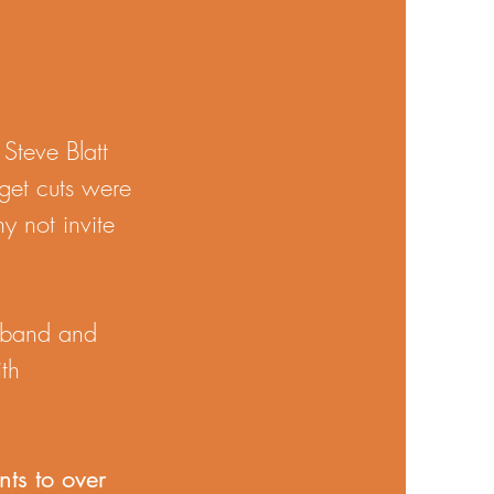
Steve Blatt
get cuts were
y not invite
d band and
ith
ts to over