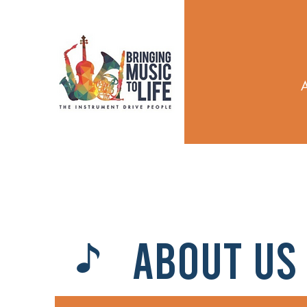
ABOUT US