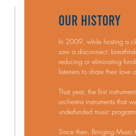
Our History
In 2009, while hosting a cl
saw a disconnect: breathta
reducing or eliminating fun
listeners to share their love
That year, the first instrum
orchestra instruments that w
underfunded music program
​Since then, Bringing Music