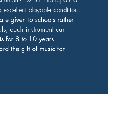
struments, which are repaired
o excellent playable condition.
are given to schools rather
als, each instrument can
s for 8 to 10 years,
rd the gift of music for