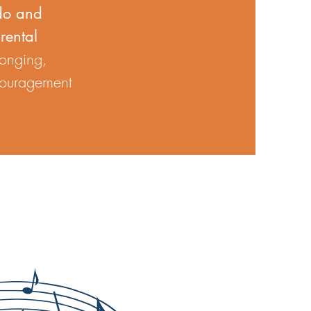
do and
rental
longing,
ncouragement