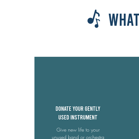
What
Donate your gently
used Instrument
Give new life to your
unused band or orchestra