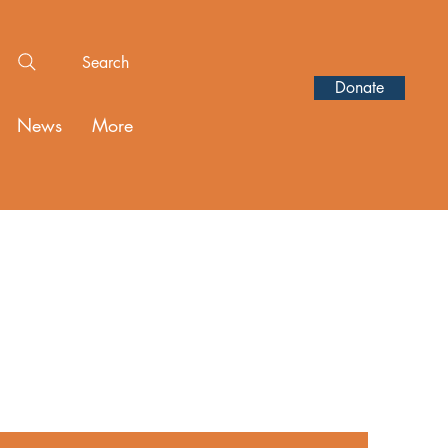
Search
Donate
News
More