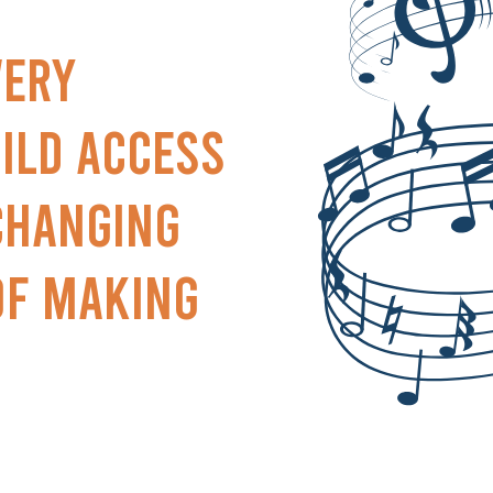
very
ild access
-changing
of making