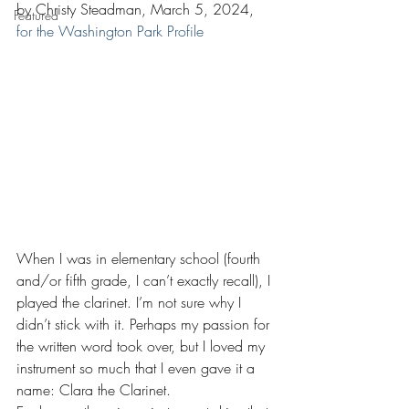
by Christy Steadman, March 5, 2024, 
Featured
for the Washington Park Profile
When I was in elementary school (fourth 
and/or fifth grade, I can’t exactly recall), I 
played the clarinet. I’m not sure why I 
didn’t stick with it. Perhaps my passion for 
the written word took over, but I loved my 
instrument so much that I even gave it a 
name: Clara the Clarinet.  