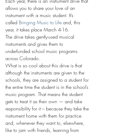
Each year, there is an instrument drive that 
allows you to share your love of an 
instrument with a music student. It’s 
called 
Bringing Music to Life
 and, this 
year, it takes place March 4-16.
The drive takes gently-used musical 
instruments and gives them to 
underfunded school music programs 
across Colorado.
What is so cool about this drive is that 
although the instruments are given to the 
schools, they are assigned to a student for 
the entire time the student is in the school’s 
music program. That means the student 
gets to treat it as their own — and take 
responsibility for it – because they take the 
instrument home with them for practice 
and, whenever they want to, elsewhere, 
like to jam with friends, learning from 