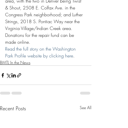
area, with the two in Denver being Twist 
& Shout, 2508 E. Colfax Ave. in the 
Congress Park neighborhood; and Luther 
Strings, 2018 S. Pontiac Way near the 
Virginia Village/Indian Creek area. 
Donations for the repair fund can be 
made online.
Read the full story on the Washington 
Park Profile website by clicking here
.
BMTL In the News
Recent Posts
See All