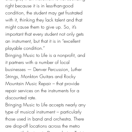
right because it is in less-than-good 
condition, the student may get frustrated 
with it, thinking they lack talent and that 
might cause them to give up. So, it’s 
important that every student not only gets 
an instrument, but that it is in “excellent 
playable condition.”
Bringing Music to Life is a nonprofit, and 
it partners with a number of local 
businesses — Denver Percussion, Luther 
Strings, Monkton Guitars and Rocky 
Mountain Music Repair – that provide 
repair services on the instruments for a 
discounted rate.
Bringing Music to Life accepts nearly any 
type of musical instrument – particularly 
those used in band and orchestra. There 
are drop-off locations across the metro 