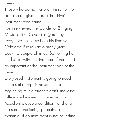
peers.
Those who do not have an instrument to 
donate can give funds to the drive’s 
instrument repair fund.
I’ve interviewed the founder of Bringing 
Music to Life, Steve Blatt (you may 
recognize his name from his time with 
Colorado Public Radio many years 
back), a couple of times. Something he 
said stuck with me: the repair fund is just 
as important as the instrument part of the  
drive.
Every used instrument is going to need 
some sort of repair, he said, and 
beginning music students don’t know the 
difference between an instrument in 
“excellent playable condition” and one 
that’s not functioning properly. For 
example, if an instrument is not sounding 