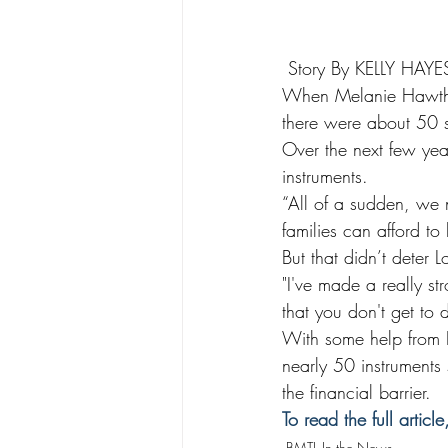
 Story By KELLY HAY
When Melanie Hawthor
there were about 50 
Over the next few yea
instruments.
“All of a sudden, we 
families can afford to 
But that didn’t deter L
"I've made a really st
that you don't get to 
With some help from B
nearly 50 instruments
the financial barrier.
To read the full article
BMTL In the News