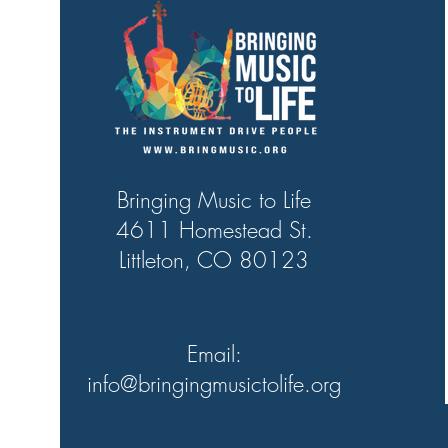
Bringing Music to Life
4611 Homestead St.
Littleton, CO 80123
Email:
info@bringingmusictolife.org