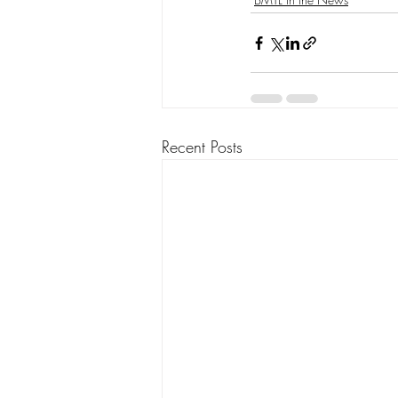
Recent Posts