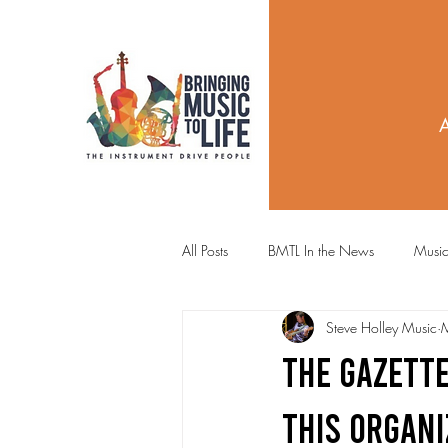
All Posts
BMTL In the News
Music
Steve Holley Music
The Gazette
THIS ORGANI