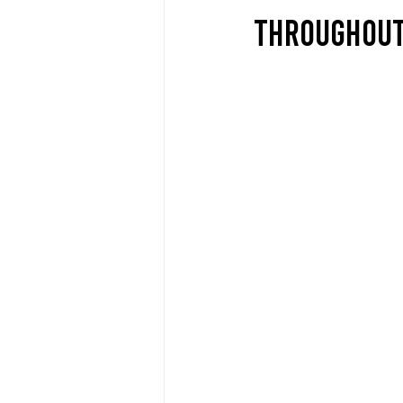
THROUGHOUT