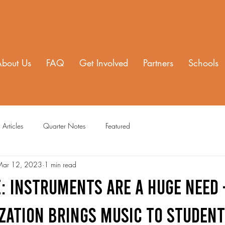
About Us
FAQ
Get Involved
Partners
Schools
 Articles
Quarter Notes
Featured
Mar 12, 2023
1 min read
: INSTRUMENTS ARE A HUGE NEED 
ZATION BRINGS MUSIC TO STUDEN