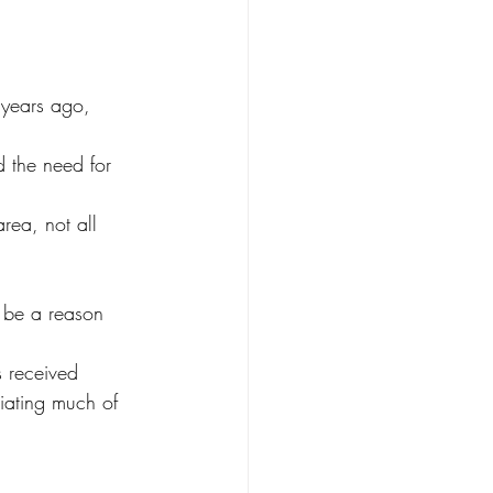
years ago, 
 the need for 
rea, not all 
r be a reason 
s received 
iating much of 