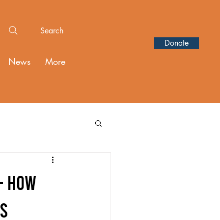
Search
Donate
News
More
- HOW
TS