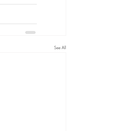
See All