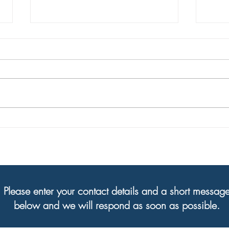
Welcome to our new Executive
Your 
Director, Steve Holley!
are h
Please enter your contact details and a short messag
below and we will respond as soon as possible.