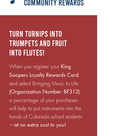
Community Rewards
Turn turnips into
trumpets and fruit
into flutes!
When you register your
King
Soopers Loyalty Rewards Card
and select Bringing Music to Life
,
(Organization Number: BF312)
a percentage of your purchases
will help to put instruments into the
hands of Colorado school students
—
at no extra cost to you!