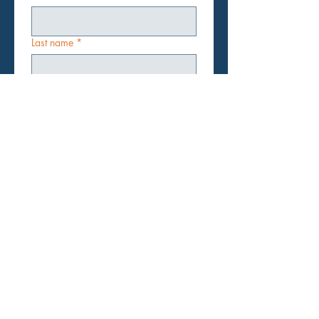
Last name
*
Email
*
Subject
*
Message
Submit