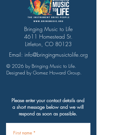
Bringing Music to Life
4611 Homestead St.
Littleton, CO 80123
Email:
info@bringingmusictolife.org
© 2026 by Bringing Music to Life.
Designed by Gomez Howard Group.
Please enter your contact details and
a short message below and we will
respond as soon as possible.
First name
*