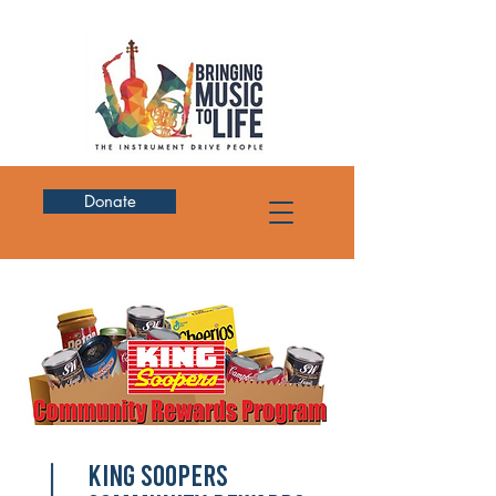
Donate
King Soopers