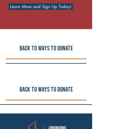
Learn More and Sign Up Today!
Back to ways to Donate
Back to ways to Donate