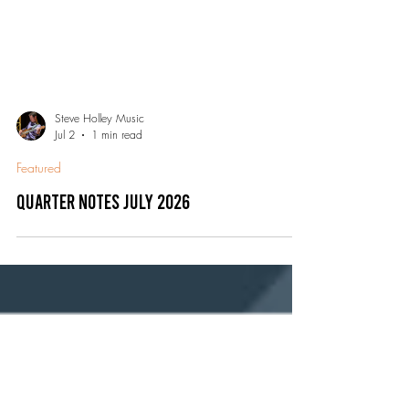
Steve Holley Music
Jul 2
1 min read
Featured
Quarter Notes July 2026