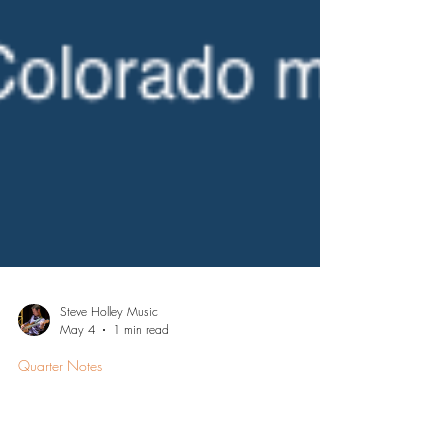
Steve Holley Music
May 4
1 min read