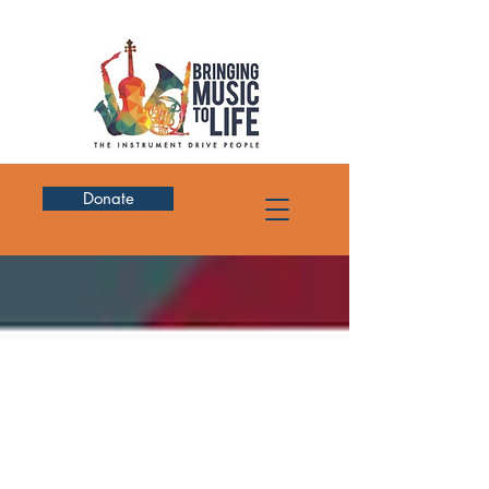
Donate