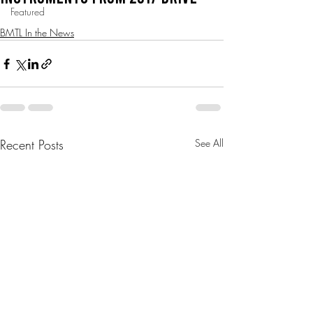
Featured
BMTL In the News
Recent Posts
See All