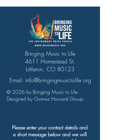
Bringing Music to Life
4611 Homestead St.
Littleton, CO 80123
Email:
info@bringingmusictolife.org
© 2026 by Bringing Music to Life.
Designed by Gomez Howard Group.
Please enter your contact details and
a short message below and we will