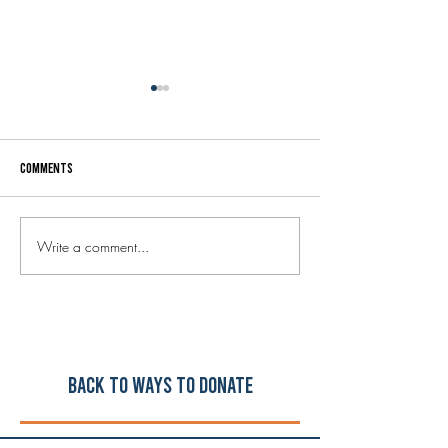
Comments
Write a comment...
Welcome to our new Executive
Your donated music
Director, Steve Holley!
instruments are he
schools!
Back to ways to Donate