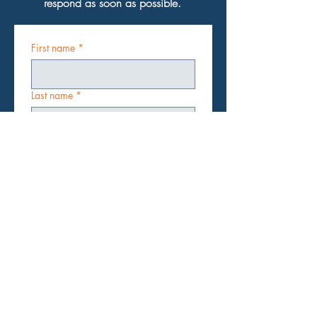
respond as soon as possible.
First name
*
Last name
*
Email
*
Subject
*
Message