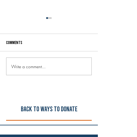
Comments
Write a comment...
Welcome to our new Executive
Your donated music
Director, Steve Holley!
instruments are he
schools!
Back to ways to Donate