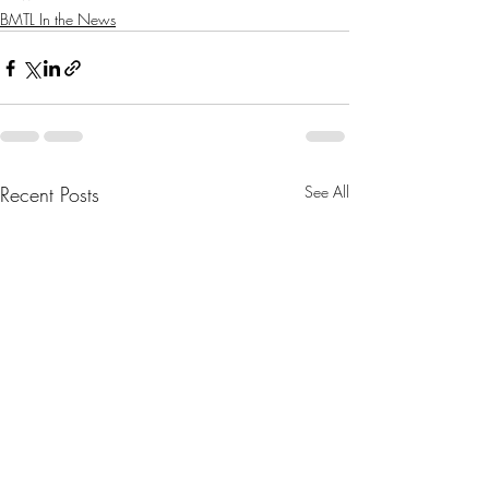
BMTL In the News
Recent Posts
See All