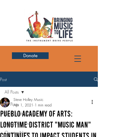
Donate
Post
All Posts
Steve Holley Music
All Posts
Apr 1, 2021
1 min read
Pueblo Academy of Arts:
BMTL In the News
LONGTIME DISTRICT "MUSIC MAN"
Music Articles
Quarter Notes
CONTINUES TO IMPACT STUDENTS IN