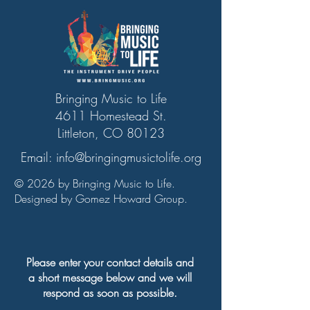
Bringing Music to Life
4611 Homestead St.
Littleton, CO 80123
Email:
info@bringingmusictolife.org
© 2026 by Bringing Music to Life.
Designed by Gomez Howard Group.
Please enter your contact details and
a short message below and we will
respond as soon as possible.