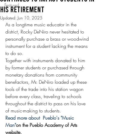
Featured
HIS RETIREMENT
Updated:
Jun 10, 2025
As a longtime music educator in the 
district, Rocky DeNiro never hesitated to 
personally purchase a brass or woodwind 
instrument for a student lacking the means 
to do so.
Together with instruments donated to him 
by former students or purchased through 
monetary donations from community 
benefactors, Mr. DeNiro loaded up these 
tools of the trade into his station wagon 
before every class, traveling to schools 
throughout the district to pass on his love 
of music-making to students.
Read more about  Pueblo's "Music 
Man"
on the Pueblo Academy of Arts 
website.