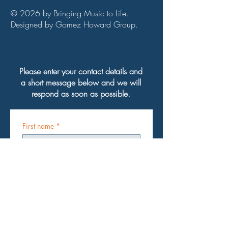
© 2026 by Bringing Music to Life.
Designed by Gomez Howard Group.
Please enter your contact details and
a short message below and we will
respond as soon as possible.
First name
*
Last name
*
Email
*