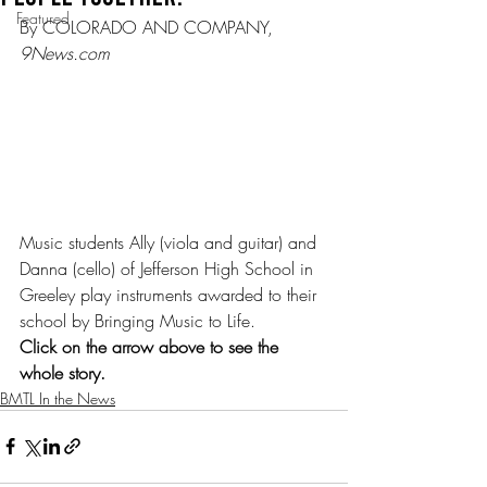
Featured
By COLORADO AND COMPANY, 
9News.com
Music students Ally (viola and guitar) and 
Danna (cello) of Jefferson High School in 
Greeley play instruments awarded to their 
school by Bringing Music to Life.  
Click on the arrow above to see the 
whole story.
BMTL In the News