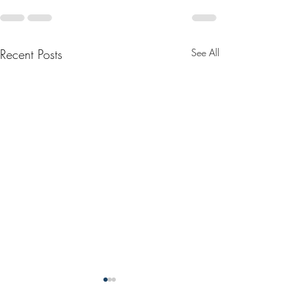
Recent Posts
See All