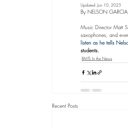
Updated:
Jun 10, 2025
By NELSON GARCIA
Music Director Matt St
saxophones, and even 
listen as he tells Nel
students.
BMTL In the News
Recent Posts