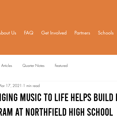
About Us
FAQ
Get Involved
Partners
Schools
 Articles
Quarter Notes
Featured
Mar 17, 2021
1 min read
ging Music to Life Helps Build
ram at Northfield High School