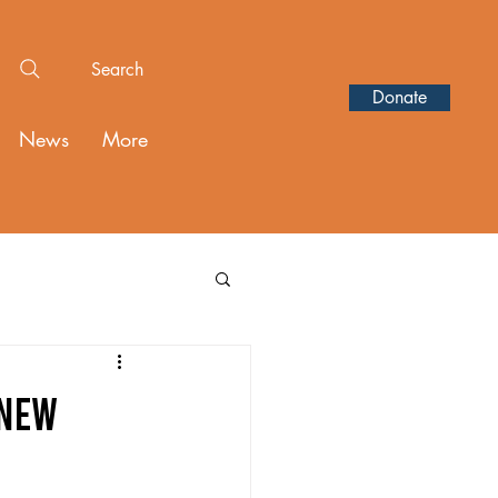
Search
Donate
News
More
 New