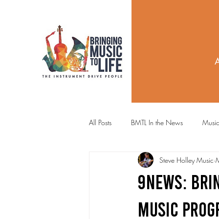
All Posts
BMTL In the News
Music
Steve Holley Music
9News: Brin
Music Prog