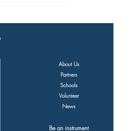
eaded to schools!
e
About Us
Partners
Schools
Volunteer
News
Be an instrument