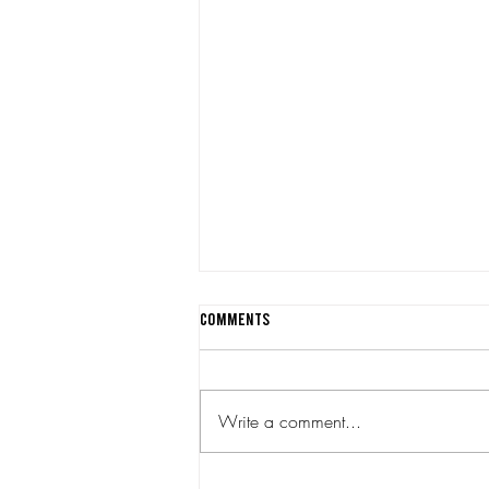
Comments
Write a comment...
Quarter Notes July 2026