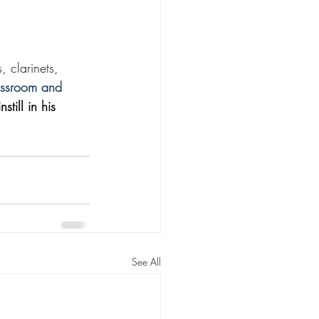
 clarinets, 
assroom and 
till in his 
See All