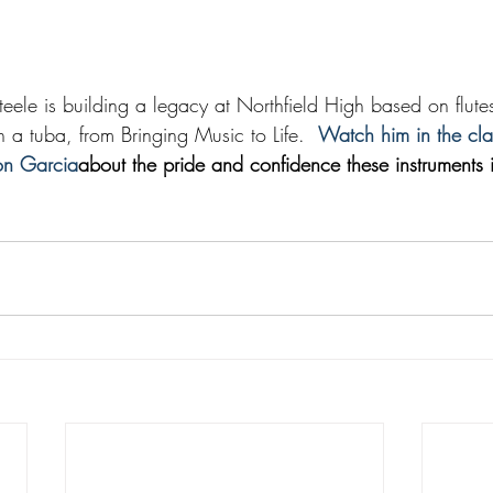
eele is building a legacy at Northfield High based on flutes,
a tuba, from Bringing Music to Life.  
Watch him in the cl
son Garcia
about the pride and confidence these instruments ins