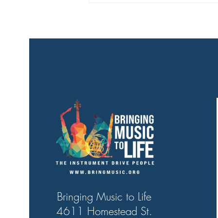
Bringing Music to Life
4611 Homestead St.