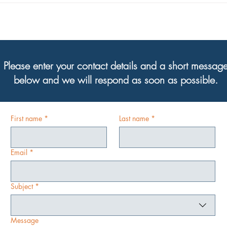
Director, Steve Holley!
are h
Please enter your contact details and a short messag
below and we will respond as soon as possible.
First name
*
Last name
*
Email
*
Subject
*
Message